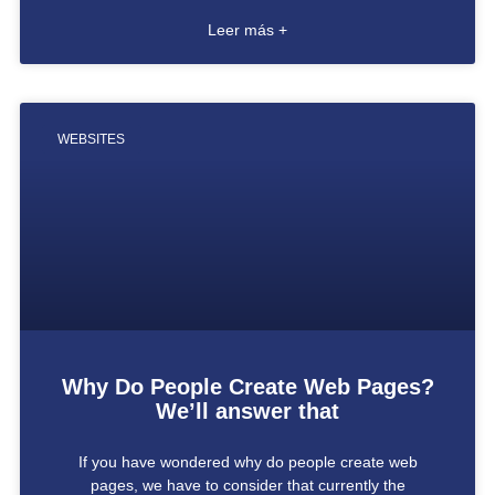
Leer más +
WEBSITES
Why Do People Create Web Pages?
We’ll answer that
If you have wondered why do people create web
pages, we have to consider that currently the