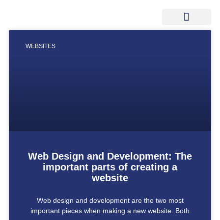
WEBSITES
Web Design and Development: The
important parts of creating a
website
Web design and development are the two most
important pieces when making a new website. Both