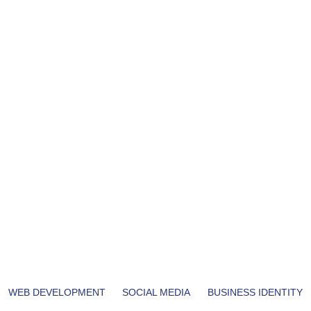
WEB DEVELOPMENT
SOCIAL MEDIA
BUSINESS IDENTITY