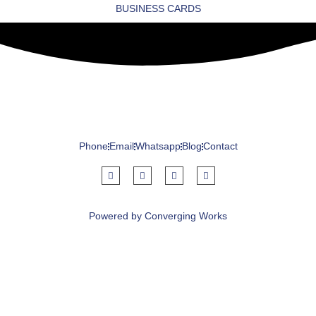
BUSINESS CARDS
Phone
Email
Whatsapp
Blog
Contact
Powered by Converging Works